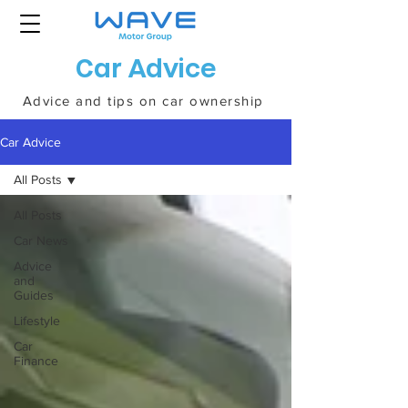
Car Advice
Advice and tips on car ownership
Car Advice
All Posts
All Posts
Car News
Advice
and
Guides
Lifestyle
Car
Finance