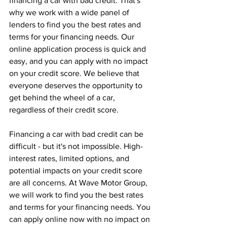
financing a car with bad credit. That's 
why we work with a wide panel of 
lenders to find you the best rates and 
terms for your financing needs. Our 
online application process is quick and 
easy, and you can apply with no impact 
on your credit score. We believe that 
everyone deserves the opportunity to 
get behind the wheel of a car, 
regardless of their credit score.
Financing a car with bad credit can be 
difficult - but it's not impossible. High-
interest rates, limited options, and 
potential impacts on your credit score 
are all concerns. At Wave Motor Group, 
we will work to find you the best rates 
and terms for your financing needs. You 
can apply online now with no impact on 