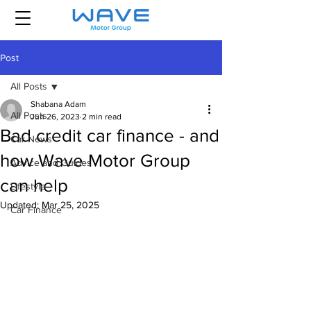
Post
All Posts
Shabana Adam
All Posts
Jun 26, 2023
2 min read
Bad credit car finance - and
Car News
how Wave Motor Group
Advice and Guides
can help
Lifestyle
Updated:
Mar 25, 2025
Car Finance