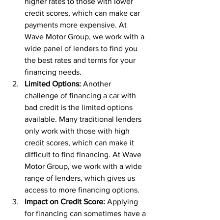
higher rates to those with lower 
credit scores, which can make car 
payments more expensive. At 
Wave Motor Group, we work with a 
wide panel of lenders to find you 
the best rates and terms for your 
financing needs.
Limited Options: 
Another 
challenge of financing a car with 
bad credit is the limited options 
available. Many traditional lenders 
only work with those with high 
credit scores, which can make it 
difficult to find financing. At Wave 
Motor Group, we work with a wide 
range of lenders, which gives us 
access to more financing options.
Impact on Credit Score:
 Applying 
for financing can sometimes have a 