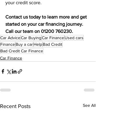
your credit score. 
Contact us today to learn more and get 
started on your car financing journey. 
Call our team on 01200 760230.
Car Advice
Car Buying
Car Finance
Used cars
Finance
Buy a car
Help
Bad Credit
Bad Credit Car Finance
Car Finance
See All
Recent Posts