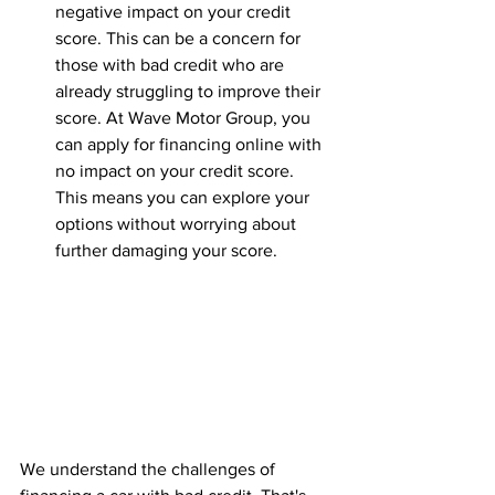
negative impact on your credit 
score. This can be a concern for 
those with bad credit who are 
already struggling to improve their 
score. At Wave Motor Group, you 
can apply for financing online with 
no impact on your credit score. 
This means you can explore your 
options without worrying about 
further damaging your score.
We understand the challenges of 