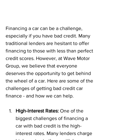
Financing a car can be a challenge, 
especially if you have bad credit. Many 
traditional lenders are hesitant to offer 
financing to those with less than perfect 
credit scores. However, at Wave Motor 
Group, we believe that everyone 
deserves the opportunity to get behind 
the wheel of a car. Here are some of the 
challenges of getting bad credit car 
finance - and how we can help.
High-Interest Rates: 
One of the 
biggest challenges of financing a 
car with bad credit is the high-
interest rates. Many lenders charge 