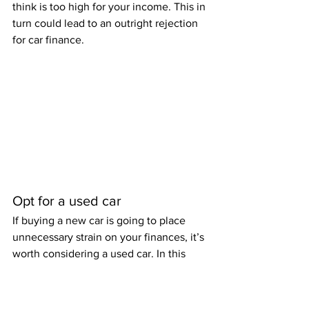
think is too high for your income. This in 
turn could lead to an outright rejection 
for car finance. 
Opt for a used car
If buying a new car is going to place 
unnecessary strain on your finances, it’s 
worth considering a used car. In this 
way, the cost will be considerably less, 
also making it more likely for you to be 
approved for car finance. Even newer 