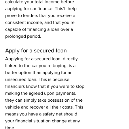
calculate your total income before 
applying for car finance. This’ll help 
prove to lenders that you receive a 
consistent income, and that you’re 
capable of financing a loan over a 
prolonged period. 
Apply for a secured loan
Applying for a secured loan, directly 
linked to the car you’re buying, is a 
better option than applying for an 
unsecured loan. This is because 
financiers know that if you were to stop 
making the agreed upon payments, 
they can simply take possession of the 
vehicle and recover all their costs. This 
means you have a safety net should 
your financial situation change at any 
time.  