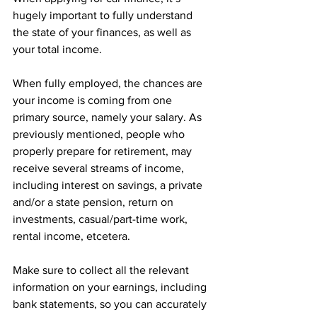
hugely important to fully understand 
the state of your finances, as well as 
your total income. 
When fully employed, the chances are 
your income is coming from one 
primary source, namely your salary. As 
previously mentioned, people who 
properly prepare for retirement, may 
receive several streams of income, 
including interest on savings, a private 
and/or a state pension, return on 
investments, casual/part-time work, 
rental income, etcetera. 
Make sure to collect all the relevant 
information on your earnings, including 
bank statements, so you can accurately 