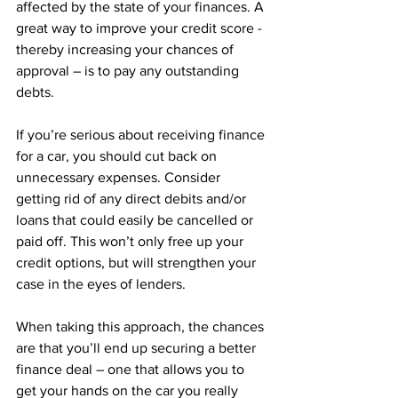
affected by the state of your finances. A 
great way to improve your credit score - 
thereby increasing your chances of 
approval – is to pay any outstanding 
debts.
If you’re serious about receiving finance 
for a car, you should cut back on 
unnecessary expenses. Consider 
getting rid of any direct debits and/or 
loans that could easily be cancelled or 
paid off. This won’t only free up your 
credit options, but will strengthen your 
case in the eyes of lenders. 
When taking this approach, the chances 
are that you’ll end up securing a better 
finance deal – one that allows you to 
get your hands on the car you really 