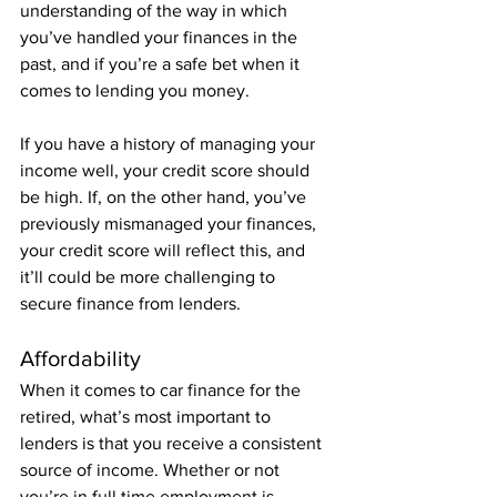
understanding of the way in which 
you’ve handled your finances in the 
past, and if you’re a safe bet when it 
comes to lending you money.
If you have a history of managing your 
income well, your credit score should 
be high. If, on the other hand, you’ve 
previously mismanaged your finances, 
your credit score will reflect this, and 
it’ll could be more challenging to 
secure finance from lenders. 
Affordability
When it comes to car finance for the 
retired, what’s most important to 
lenders is that you receive a consistent 
source of income. Whether or not 
you’re in full time employment is 