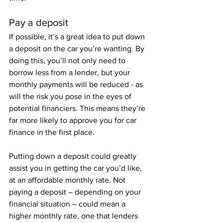
Pay a deposit
If possible, it’s a great idea to put down 
a deposit on the car you’re wanting. By 
doing this, you’ll not only need to 
borrow less from a lender, but your 
monthly payments will be reduced - as 
will the risk you pose in the eyes of 
potential financiers. This means they’re 
far more likely to approve you for car 
finance in the first place. 
Putting down a deposit could greatly 
assist you in getting the car you’d like, 
at an affordable monthly rate. Not 
paying a deposit – depending on your 
financial situation – could mean a 
higher monthly rate, one that lenders 