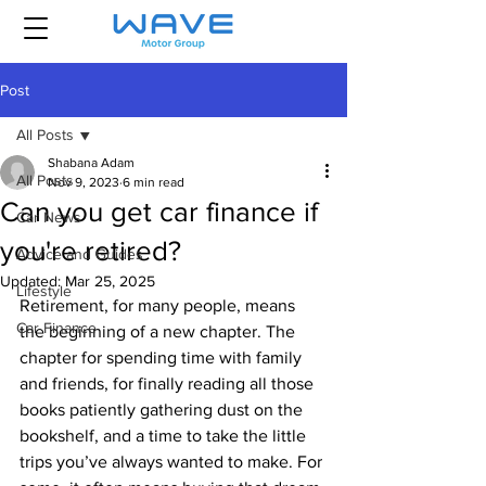
Post
All Posts
Shabana Adam
All Posts
Nov 9, 2023
6 min read
Can you get car finance if
Car News
you're retired?
Advice and Guides
Updated:
Mar 25, 2025
Lifestyle
Retirement, for many people, means 
Car Finance
the beginning of a new chapter. The 
chapter for spending time with family 
and friends, for finally reading all those 
books patiently gathering dust on the 
bookshelf, and a time to take the little 
trips you’ve always wanted to make. For 