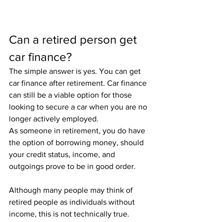
Can a retired person get 
car finance?
The simple answer is yes. You can get 
car finance after retirement. Car finance 
can still be a viable option for those 
looking to secure a car when you are no 
longer actively employed.
As someone in retirement, you do have 
the option of borrowing money, should 
your credit status, income, and 
outgoings prove to be in good order. 
Although many people may think of 
retired people as individuals without 
income, this is not technically true. 