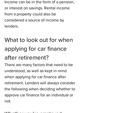
Income can be in the form of a pension, 
or interest on savings. Rental income 
from a property could also be 
considered a source of income by 
lenders. 
What to look out for when 
applying for car finance 
after retirement?
There are many factors that need to be 
understood, as well as kept in mind 
when applying for car finance after 
retirement. Lenders will always consider 
the following when deciding whether to 
approve car finance for an individual or 
not. 