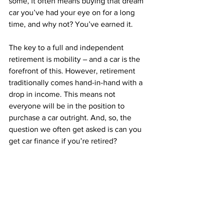
some, it often means buying that dream 
car you’ve had your eye on for a long 
time, and why not? You’ve earned it. 
The key to a full and independent 
retirement is mobility – and a car is the 
forefront of this. However, retirement 
traditionally comes hand-in-hand with a 
drop in income. This means not 
everyone will be in the position to 
purchase a car outright. And, so, the 
question we often get asked is can you 
get car finance if you’re retired?