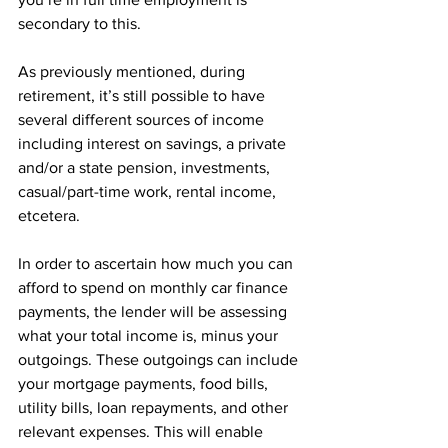
secondary to this. 
As previously mentioned, during 
retirement, it’s still possible to have 
several different sources of income 
including interest on savings, a private 
and/or a state pension, investments, 
casual/part-time work, rental income, 
etcetera. 
In order to ascertain how much you can 
afford to spend on monthly car finance 
payments, the lender will be assessing 
what your total income is, minus your 
outgoings. These outgoings can include 
your mortgage payments, food bills, 
utility bills, loan repayments, and other 
relevant expenses. This will enable 