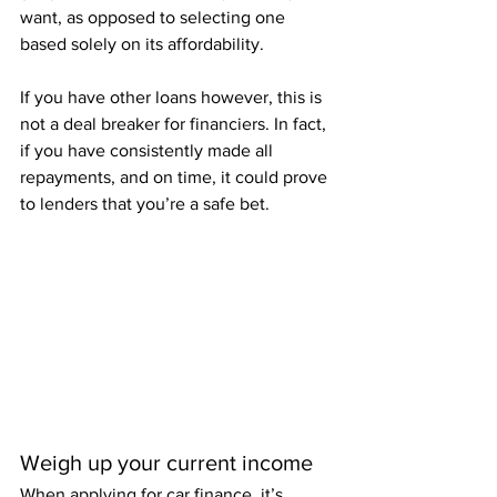
want, as opposed to selecting one 
based solely on its affordability.  
If you have other loans however, this is 
not a deal breaker for financiers. In fact, 
if you have consistently made all 
repayments, and on time, it could prove 
to lenders that you’re a safe bet.
Weigh up your current income
When applying for car finance, it’s 