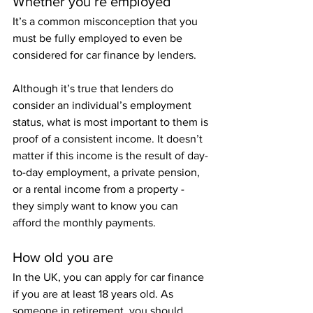
Whether you’re employed
It’s a common misconception that you 
must be fully employed to even be 
considered for car finance by lenders. 
Although it’s true that lenders do 
consider an individual’s employment 
status, what is most important to them is 
proof of a consistent income. It doesn’t 
matter if this income is the result of day-
to-day employment, a private pension, 
or a rental income from a property - 
they simply want to know you can 
afford the monthly payments. 
How old you are
In the UK, you can apply for car finance 
if you are at least 18 years old. As 
someone in retirement, you should 