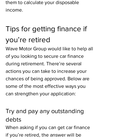
them to calculate your disposable 
income.
Tips for getting finance if 
you’re retired
Wave Motor Group would like to help all 
of you looking to secure car finance 
during retirement. There’re several 
actions you can take to increase your 
chances of being approved. Below are 
some of the most effective ways you 
can strengthen your application:
Try and pay any outstanding 
debts
When asking if you can get car finance 
if you’re retired, the answer will be 