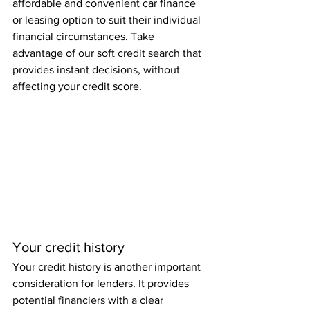
affordable and convenient car finance 
or leasing option to suit their individual 
financial circumstances. Take 
advantage of our soft credit search that 
provides instant decisions, without 
affecting your credit score.
Your credit history
Your credit history is another important 
consideration for lenders. It provides 
potential financiers with a clear 