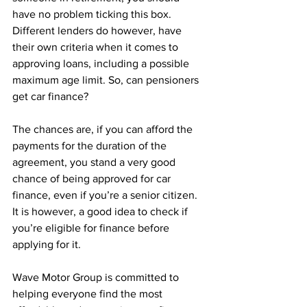
have no problem ticking this box. 
Different lenders do however, have 
their own criteria when it comes to 
approving loans, including a possible 
maximum age limit. So, can pensioners 
get car finance?
The chances are, if you can afford the 
payments for the duration of the 
agreement, you stand a very good 
chance of being approved for car 
finance, even if you’re a senior citizen. 
It is however, a good idea to check if 
you’re eligible for finance before 
applying for it. 
Wave Motor Group is committed to 
helping everyone find the most 