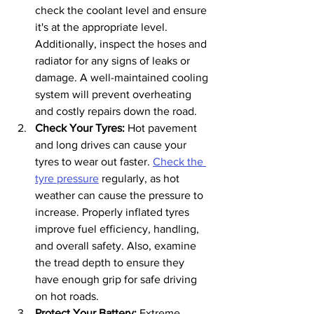
check the coolant level and ensure 
it's at the appropriate level. 
Additionally, inspect the hoses and 
radiator for any signs of leaks or 
damage. A well-maintained cooling 
system will prevent overheating 
and costly repairs down the road.
Check Your Tyres: 
Hot pavement 
and long drives can cause your 
tyres to wear out faster. 
Check the 
tyre pressure
 regularly, as hot 
weather can cause the pressure to 
increase. Properly inflated tyres 
improve fuel efficiency, handling, 
and overall safety. Also, examine 
the tread depth to ensure they 
have enough grip for safe driving 
on hot roads.
Protect Your Battery:
 Extreme 