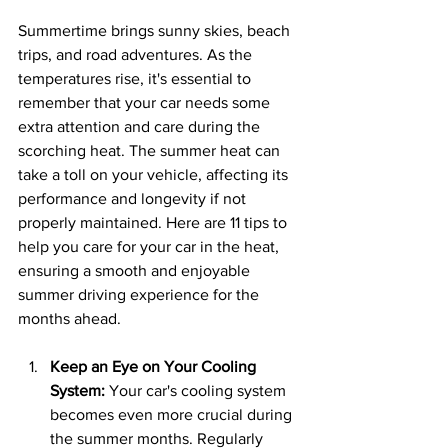
Summertime brings sunny skies, beach 
trips, and road adventures. As the 
temperatures rise, it's essential to 
remember that your car needs some 
extra attention and care during the 
scorching heat. The summer heat can 
take a toll on your vehicle, affecting its 
performance and longevity if not 
properly maintained. Here are 11 tips to 
help you care for your car in the heat, 
ensuring a smooth and enjoyable 
summer driving experience for the 
months ahead.
Keep an Eye on Your Cooling 
System:
 Your car's cooling system 
becomes even more crucial during 
the summer months. Regularly 