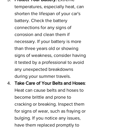
temperatures, especially heat, can 
shorten the lifespan of your car's 
battery. Check the battery 
connections for any signs of 
corrosion and clean them if 
necessary. If your battery is more 
than three years old or showing 
signs of weakness, consider having 
it tested by a professional to avoid 
any unexpected breakdowns 
during your summer travels.
Take Care of Your Belts and Hoses
: 
Heat can cause belts and hoses to 
become brittle and prone to 
cracking or breaking. Inspect them 
for signs of wear, such as fraying or 
bulging. If you notice any issues, 
have them replaced promptly to 