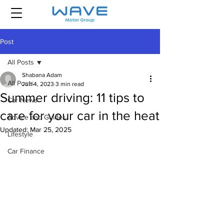
Post
All Posts
Shabana Adam
All Posts
Jun 4, 2023
3 min read
Summer driving: 11 tips to
Car News
care for your car in the heat
Advice and Guides
Updated:
Mar 25, 2025
Lifestyle
Car Finance