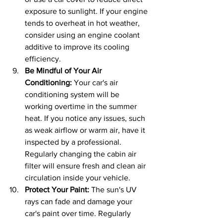
exposure to sunlight. If your engine 
tends to overheat in hot weather, 
consider using an engine coolant 
additive to improve its cooling 
efficiency.
Be Mindful of Your Air 
Conditioning: 
Your car's air 
conditioning system will be 
working overtime in the summer 
heat. If you notice any issues, such 
as weak airflow or warm air, have it 
inspected by a professional. 
Regularly changing the cabin air 
filter will ensure fresh and clean air 
circulation inside your vehicle.
Protect Your Paint: 
The sun's UV 
rays can fade and damage your 
car's paint over time. Regularly 