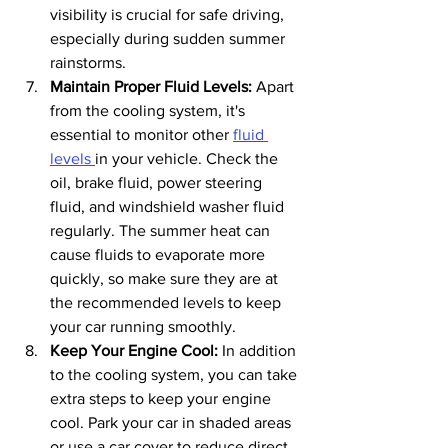
visibility is crucial for safe driving, 
especially during sudden summer 
rainstorms.
Maintain Proper Fluid Levels: 
Apart 
from the cooling system, it's 
essential to monitor other 
fluid 
levels 
in your vehicle. Check the 
oil, brake fluid, power steering 
fluid, and windshield washer fluid 
regularly. The summer heat can 
cause fluids to evaporate more 
quickly, so make sure they are at 
the recommended levels to keep 
your car running smoothly.
Keep Your Engine Cool:
 In addition 
to the cooling system, you can take 
extra steps to keep your engine 
cool. Park your car in shaded areas 
or use a car cover to reduce direct 