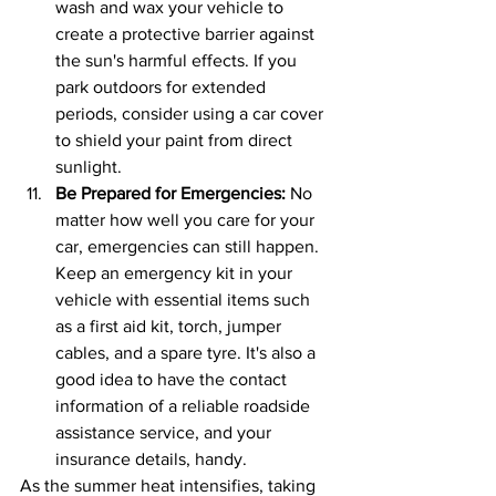
wash and wax your vehicle to 
create a protective barrier against 
the sun's harmful effects. If you 
park outdoors for extended 
periods, consider using a car cover 
to shield your paint from direct 
sunlight.
Be Prepared for Emergencies: 
No 
matter how well you care for your 
car, emergencies can still happen. 
Keep an emergency kit in your 
vehicle with essential items such 
as a first aid kit, torch, jumper 
cables, and a spare tyre. It's also a 
good idea to have the contact 
information of a reliable roadside 
assistance service, and your 
insurance details, handy.
As the summer heat intensifies, taking 