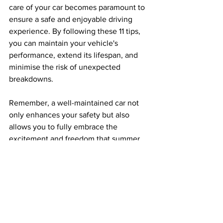
care of your car becomes paramount to 
ensure a safe and enjoyable driving 
experience. By following these 11 tips, 
you can maintain your vehicle's 
performance, extend its lifespan, and 
minimise the risk of unexpected 
breakdowns. 
Remember, a well-maintained car not 
only enhances your safety but also 
allows you to fully embrace the 
excitement and freedom that summer 
brings. So, buckle up, hit the road, and 
enjoy your summer adventures with a 
car that's ready to take on the heat!
Car Advice
Car Tips
Summer Driving
Lifestyle