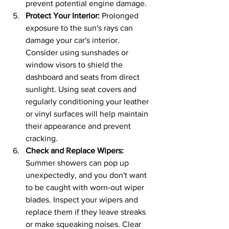
prevent potential engine damage.
Protect Your Interior: 
Prolonged 
exposure to the sun's rays can 
damage your car's interior. 
Consider using sunshades or 
window visors to shield the 
dashboard and seats from direct 
sunlight. Using seat covers and 
regularly conditioning your leather 
or vinyl surfaces will help maintain 
their appearance and prevent 
cracking.
Check and Replace Wipers:
Summer showers can pop up 
unexpectedly, and you don't want 
to be caught with worn-out wiper 
blades. Inspect your wipers and 
replace them if they leave streaks 
or make squeaking noises. Clear 