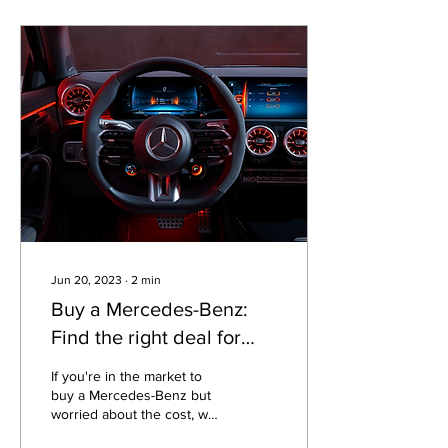
Jun 20, 2023
∙
2
min
Buy a Mercedes-Benz:
Find the right deal for
your budget and lifestyle
If you're in the market to
buy a Mercedes-Benz but
worried about the cost, we
can help find the best