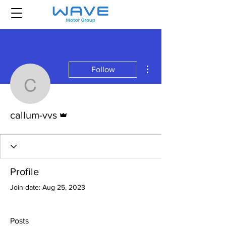
More actions
Follow
callum-vvs
Admin
callum-vvs
Profile
Join date: Aug 25, 2023
Posts