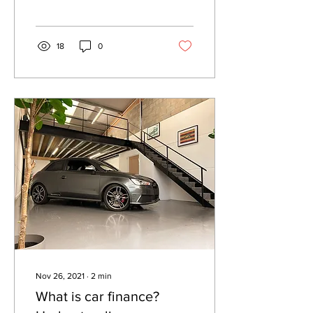
Mercedes car deals on the
market.
18
0
Nov 26, 2021
∙
2
min
What is car finance?