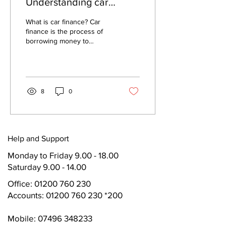
Understanding car
finance made easy
What is car finance? Car
finance is the process of
borrowing money to
purchase a car. This is
different from car leasing,
which is...
8
0
Help and Support
Monday to Friday
9.00 - 18.00
Saturday 9.00 - 14.00
Office:
01200 760 230
Accounts: 01200 760 230 *200
Mobile: 07496 348233