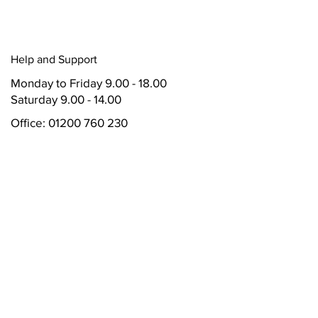
Help and Support
Monday to Friday
9.00 - 18.00
Saturday 9.00 - 14.00
Office:
01200 760 230
Accounts: 01200 760 230 *200
Mobile: 07496 348233
Whatsapp: 07496 348233
Address
Valley Vehicle Solutions Ltd T/A Wave
Motor Group
Unit 24
Mitton Road Business Park
Mitton Road
Whalley