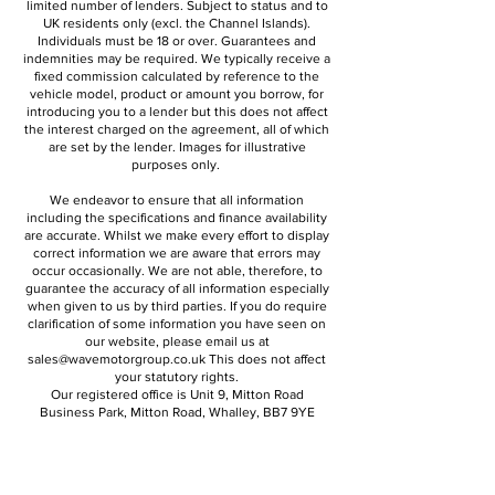
limited number of lenders. Subject to status and to
UK residents only (excl. the Channel Islands).
Individuals must be 18 or over. Guarantees and
indemnities may be required. We typically receive a
fixed commission calculated by reference to the
vehicle model, product or amount you borrow, for
introducing you to a lender but this does not affect
the interest charged on the agreement, all of which
are set by the lender. Images for illustrative
purposes only.
We endeavor to ensure that all information
including the specifications and finance availability
are accurate. Whilst we make every effort to display
correct information we are aware that errors may
occur occasionally. We are not able, therefore, to
guarantee the accuracy of all information especially
when given to us by third parties. If you do require
clarification of some information you have seen on
our website, please email us at
sales@wavemotorgroup
.co.uk
This does not affect
your statutory rights.
Our registered office is Unit 9, Mitton Road
Business Park, Mitton Road, Whalley, BB7 9YE