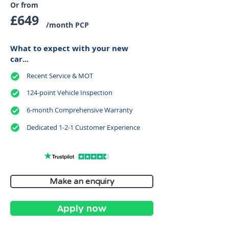
Or from
£649
/month PCP
What to expect with your new
car...
Recent Service & MOT
124-point Vehicle Inspection
6-month Comprehensive Warranty
Dedicated 1-2-1 Customer Experience
Make an enquiry
Apply now