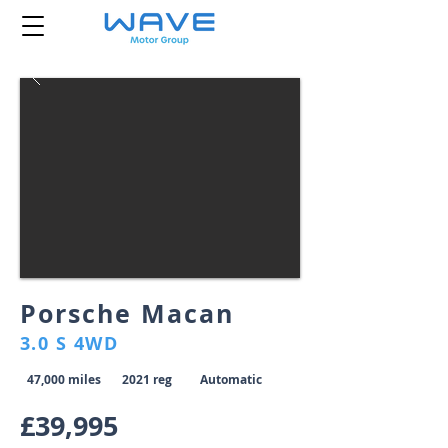
Porsche Macan
3.0 S 4WD
47,000 miles
2021 reg
Automatic
£39,995